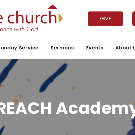
GIVE
Sunday Service
Sermons
Events
About 
REACH Academ