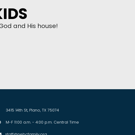
KIDS
 God and His house!
3415 14th St, Plano, TX 75074
M-F 11:00 a.m. - 4:00 p.m. Central Time

staff@nebcfamily.org
