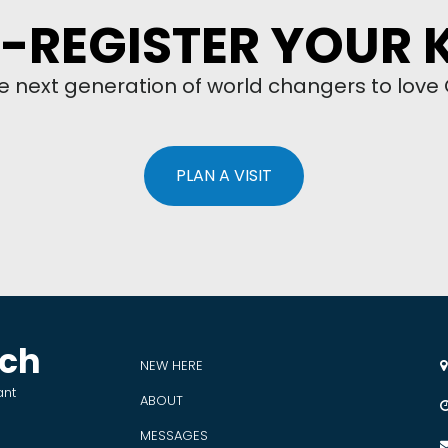
-REGISTER YOUR 
he next generation of world changers to love
PLAN A VISIT
rch
NEW HERE

ant
ABOUT
MESSAGES