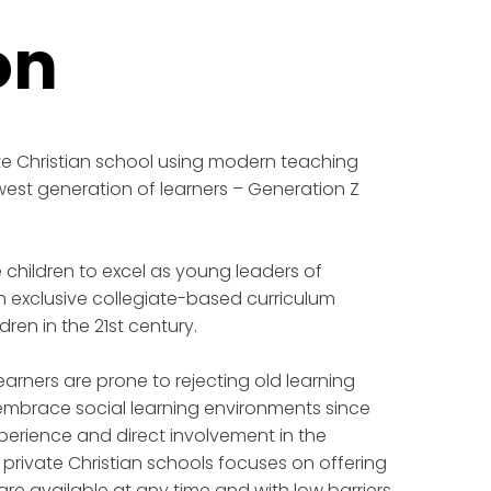
on
e Christian school using modern teaching
west generation of learners – Generation Z
e children to excel as young leaders of
exclusive collegiate-based curriculum
ldren in the 21st century.
arners are prone to rejecting old learning
embrace social learning environments since
perience and direct involvement in the
 private Christian schools focuses on offering
e available at any time and with low barriers