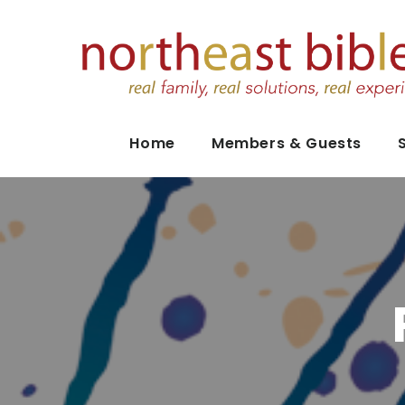
Home
Members & Guests