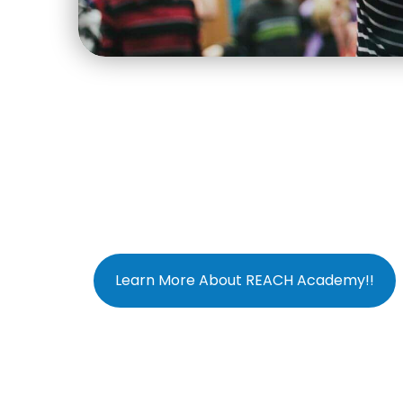
Learn More About REACH Academy!!