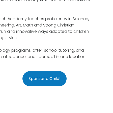
each Academy teaches proficiency in Science,
eering, Art, Math and Strong Christian
in fun and innovative ways adapted to children
ng styles.
logy programs, after-school tutoring, and
 crafts, dance, and sports, all in one location.
Sponsor a Child!