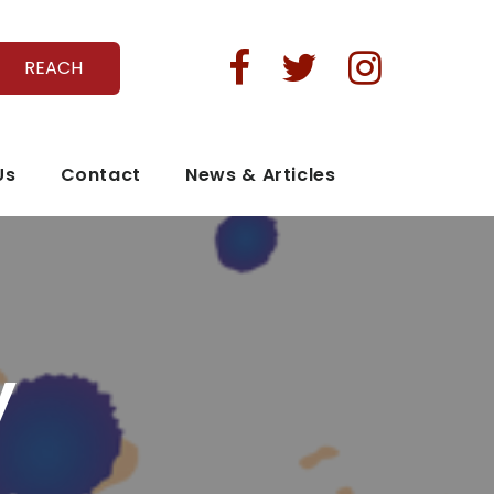



REACH
Us
Contact
News & Articles
y