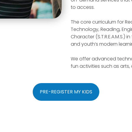
to access.
The core curriculum for R
Technology, Reading, Engin
Character (S.T.R.E.A.M.S.) 
and youth’s modern learni
We offer advanced techno
fun activities such as arts,
PRE-REGISTER MY KIDS