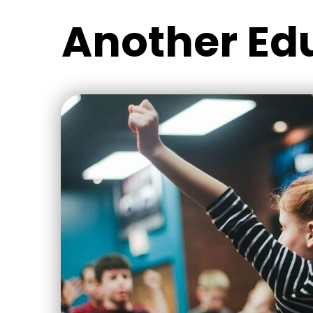
Another Ed