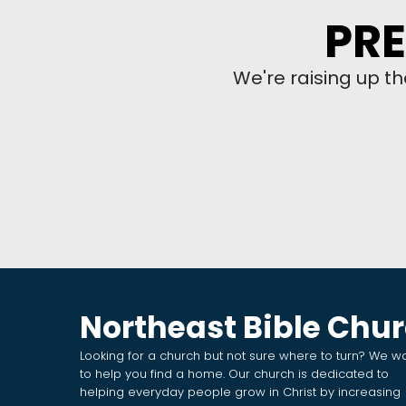
PRE
We're raising up t
Northeast Bible Chu
Looking for a church but not sure where to turn? We w
to help you find a home. Our church is dedicated to
helping everyday people grow in Christ by increasing