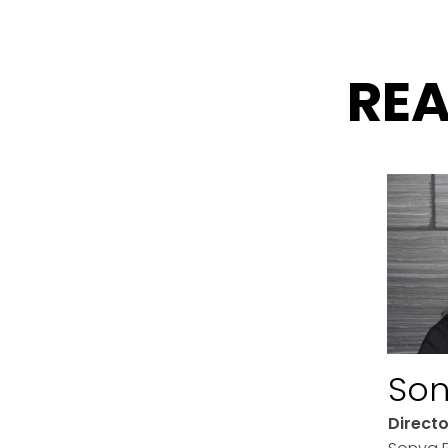
RE
Son
Direct