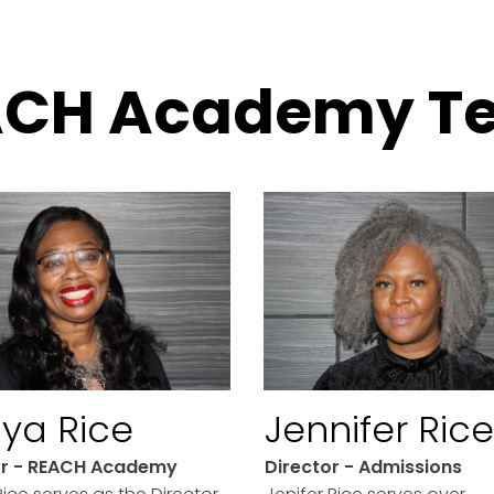
ACH Academy T
ya Rice
Jennifer Rice
or - REACH Academy
Director - Admissions