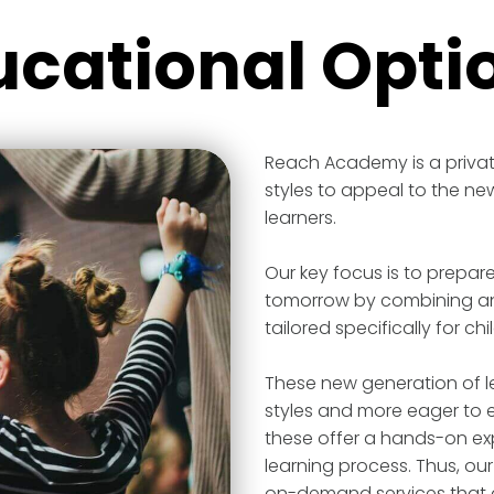
ucational Opti
Reach Academy is a privat
styles to appeal to the ne
learners.
Our key focus is to prepar
tomorrow by combining an 
tailored specifically for chi
These new generation of le
styles and more eager to 
these offer a hands-on ex
learning process. Thus, our
on-demand services that ar