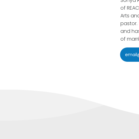
Sonya R
of REAC
Arts an
pastor.
and has
of marr
email