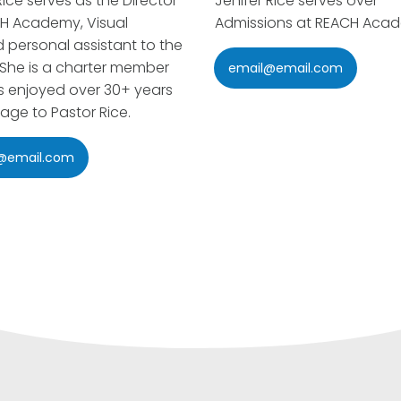
ice serves as the Director
Jenifer Rice serves over
H Academy, Visual
Admissions at REACH Aca
d personal assistant to the
 She is a charter member
email@email.com
 enjoyed over 30+ years
iage to Pastor Rice.
@email.com