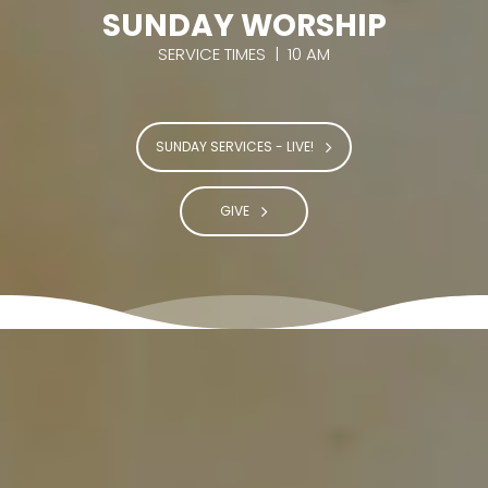
SUNDAY WORSHIP
SERVICE TIMES | 10 AM
SUNDAY SERVICES - LIVE!
GIVE