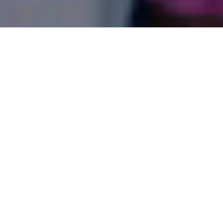
HOW CAN WE SERVE YOU?
PRAYER REQUEST
BIBLE READING PLAN
PLAN OF SALVATION