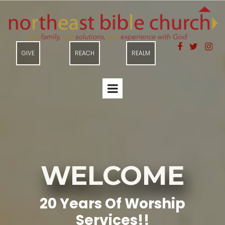



GIVE
REACH
REALM
WELCOME
20 Years Of Worship
Services!!