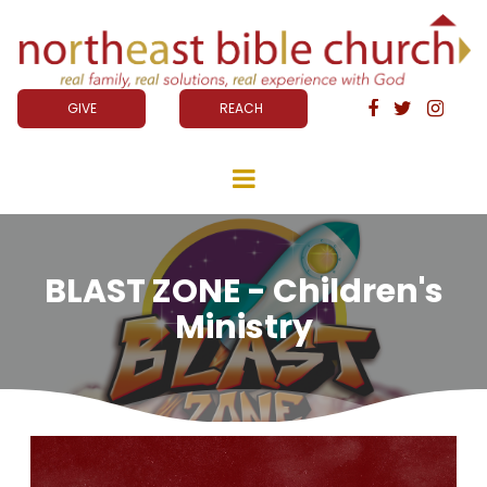
GIVE
REACH



BLAST ZONE - Children's
Ministry
Video
Player