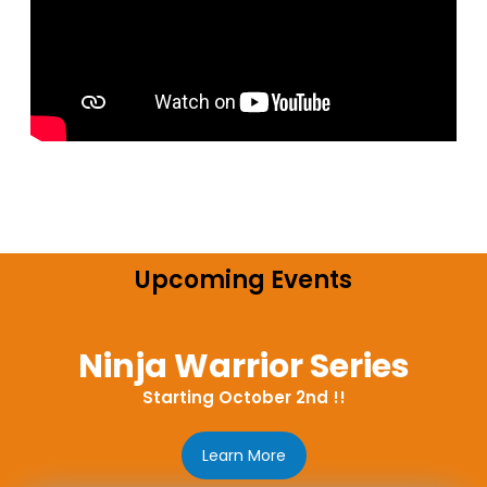
Upcoming Events
Ninja Warrior Series
Starting October 2nd !!
Learn More