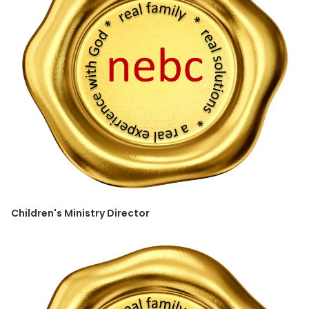
Children's Ministry Director