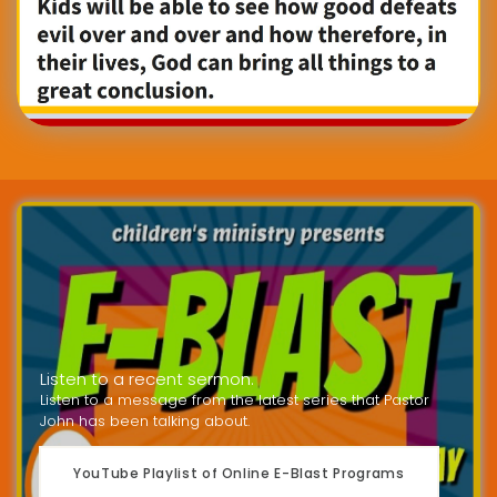
Listen to a recent sermon.
Listen to a message from the latest series that Pastor
John has been talking about.
YouTube Playlist of Online E-Blast Programs