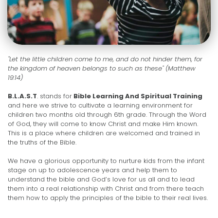
"Let the little children come to me, and do not hinder them, for
the kingdom of heaven belongs to such as these" (Matthew
19:14)
B.L.A.S.T
. stands for
Bible Learning And Spiritual Training
and here we strive to cultivate a learning environment for
children two months old through 6th grade. Through the Word
of God, they will come to know Christ and make Him known.
This is a place where children are welcomed and trained in
the truths of the Bible.
We have a glorious opportunity to nurture kids from the infant
stage on up to adolescence years and help them to
understand the bible and God’s love for us all and to lead
them into a real relationship with Christ and from there teach
them how to apply the principles of the bible to their real lives.