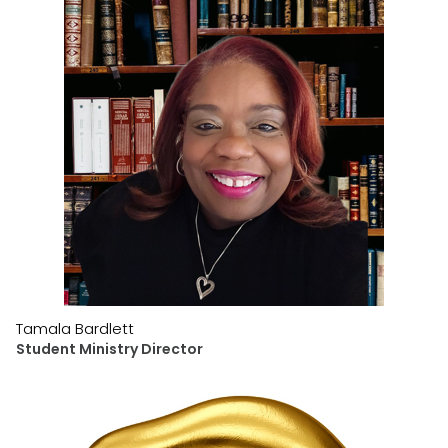
Tamala Bardlett
Student Ministry Director