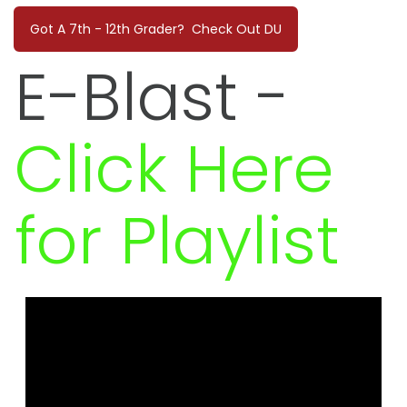
Got A 7th - 12th Grader? Check Out DU
E-Blast
-
Click Here
for Playlist