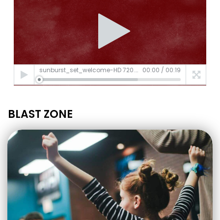
sunburst_set_welcome-HD 720.mp4
00:00
/
00:19
BLAST ZONE