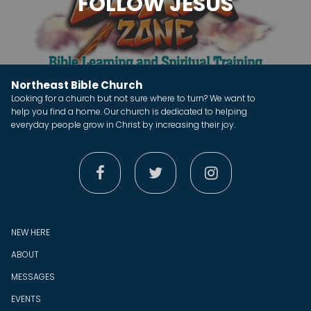
FOLLOW JESUS
Northeast Bible Church
Looking for a church but not sure where to turn? We want to
help you find a home. Our church is dedicated to helping
everyday people grow in Christ by increasing their joy.



NEW HERE
ABOUT
MESSAGES
EVENTS