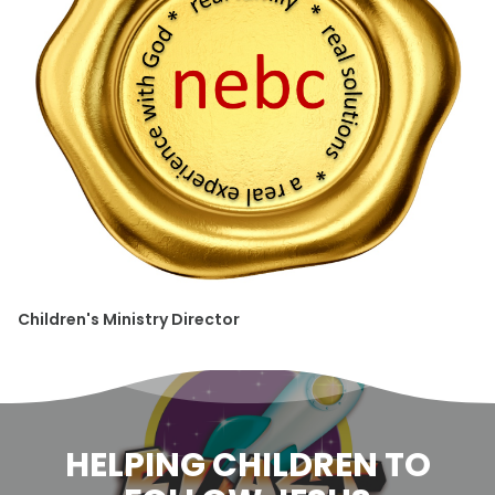
Children's Ministry Director
HELPING CHILDREN TO