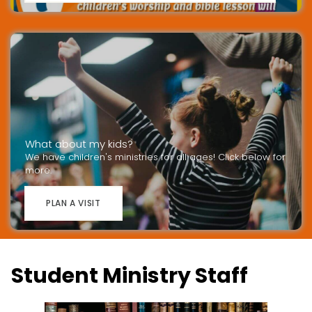
What about my kids?
We have children's ministries for all ages! Click below for
more.
PLAN A VISIT
Student Ministry Staff