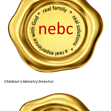
Children's Ministry Director