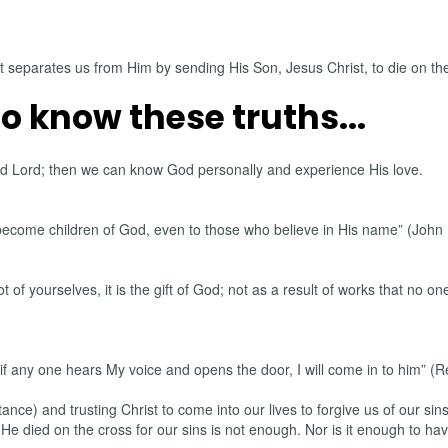
t separates us from Him by sending His Son, Jesus Christ, to die on the 
to know these truths...
and Lord; then we can know God personally and experience His love.
become children of God, even to those who believe in His name” (John 
 of yourselves, it is the gift of God; not as a result of works that no
 if any one hears My voice and opens the door, I will come in to him” (R
tance) and trusting Christ to come into our lives to forgive us of our s
at He died on the cross for our sins is not enough. Nor is it enough to 