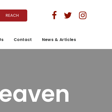



REACH
Us
Contact
News & Articles
Heaven