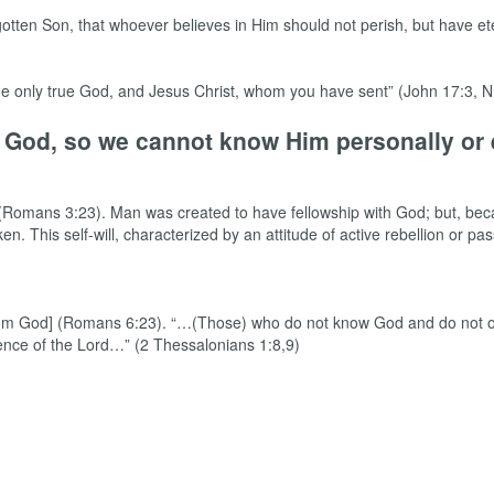
otten Son, that whoever believes in Him should not perish, but have eter
, the only true God, and Jesus Christ, whom you have sent” (John 17:3,
m God, so we cannot know Him personally or 
d” (Romans 3:23). Man was created to have fellowship with God; but, bec
 This self-will, characterized by an attitude of active rebellion or pass
n from God] (Romans 6:23). “…(Those) who do not know God and do not o
sence of the Lord…” (2 Thessalonians 1:8,9)