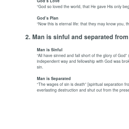
God’s Love
“God so loved the world, that He gave His only beg
God’s Plan
“Now this is eternal life: that they may know you
2. Man is sinful and separated fro
Man is Sinful
“All have sinned and fall short of the glory of Go
independent way and fellowship with God was broken.
sin.
Man is Separated
“The wages of sin is death” [spiritual separatio
everlasting destruction and shut out from the pre