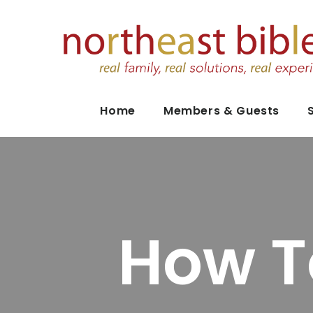
Home
Members & Guests
How T