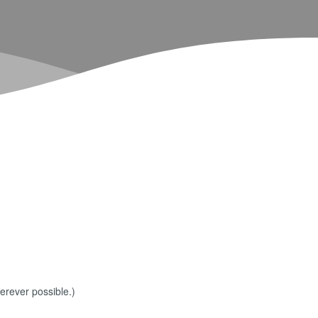
erever possible.)