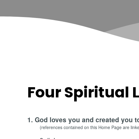
Four Spiritual
1. God loves you and created you t
(references contained on this Home Page are linked