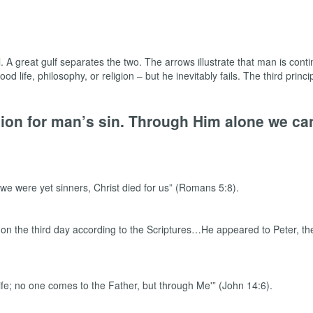
l. A great gulf separates the two. The arrows illustrate that man is cont
od life, philosophy, or religion – but he inevitably fails. The third princ
ision for man’s sin. Through Him alone we c
we were yet sinners, Christ died for us” (Romans 5:8).
n the third day according to the Scriptures…He appeared to Peter, then
life; no one comes to the Father, but through Me'” (John 14:6).