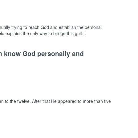
inually trying to reach God and establish the personal
iple explains the only way to bridge this gulf…
an know God personally and
 to the twelve. After that He appeared to more than five