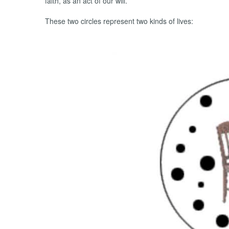
faith, as an act of our will.
These two circles represent two kinds of lives: