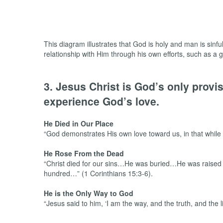
This diagram illustrates that God is holy and man is sinfu
relationship with Him through his own efforts, such as a go
3. Jesus Christ is God’s only prov
experience God’s love.
He Died in Our Place
“God demonstrates His own love toward us, in that while 
He Rose From the Dead
“Christ died for our sins…He was buried…He was raised o
hundred…” (1 Corinthians 15:3-6).
He is the Only Way to God
“Jesus said to him, ‘I am the way, and the truth, and the 