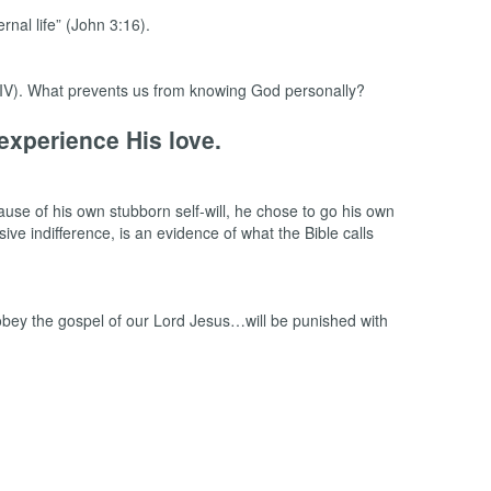
nal life” (John 3:16).
 NIV). What prevents us from knowing God personally?
experience His love.
ause of his own stubborn self-will, he chose to go his own
ive indifference, is an evidence of what the Bible calls
bey the gospel of our Lord Jesus…will be punished with