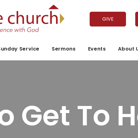
GIVE
Sunday Service
Sermons
Events
About 
o Get To 