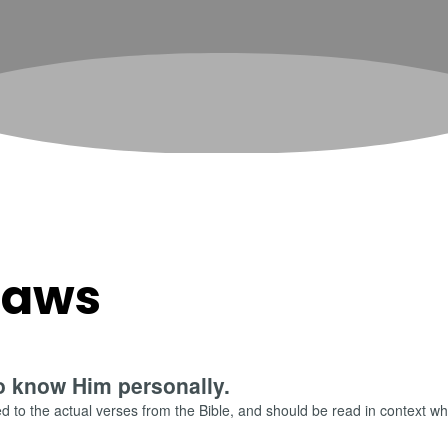
 Laws
o know Him personally.
 to the actual verses from the Bible, and should be read in context wh