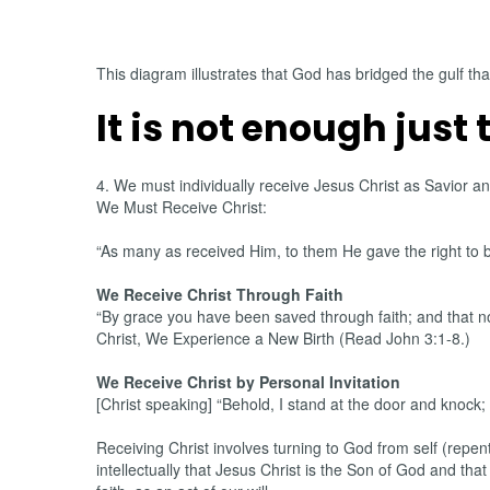
This diagram illustrates that God has bridged the gulf tha
It is not enough just 
4. We must individually receive Jesus Christ as Savior 
We Must Receive Christ:
“As many as received Him, to them He gave the right to 
We Receive Christ Through Faith
“By grace you have been saved through faith; and that not
Christ, We Experience a New Birth (Read John 3:1-8.)
We Receive Christ by Personal Invitation
[Christ speaking] “Behold, I stand at the door and knock;
Receiving Christ involves turning to God from self (repen
intellectually that Jesus Christ is the Son of God and th