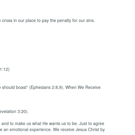
cross in our place to pay the penalty for our sins.
1:12)
 one should boast” (Ephesians 2:8,9). When We Receive
evelation 3:20).
ins and to make us what He wants us to be. Just to agree
have an emotional experience. We receive Jesus Christ by