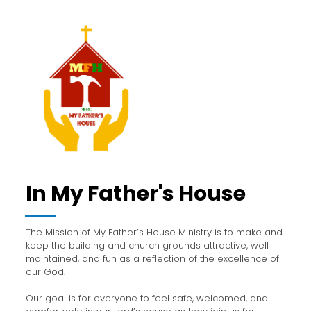
In My Father's House
The Mission of My Father’s House Ministry is to make and
keep the building and church grounds attractive, well
maintained, and fun as a reflection of the excellence of
our God.
Our goal is for everyone to feel safe, welcomed, and