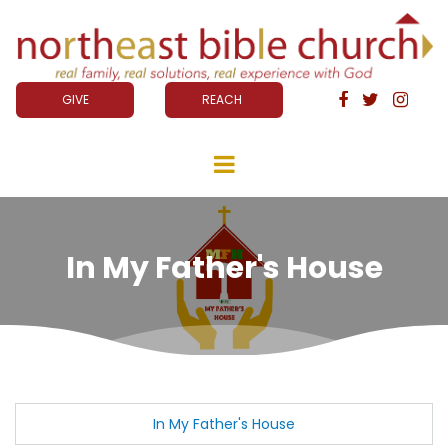
GIVE
REACH



In My Father's House
In My Father's House