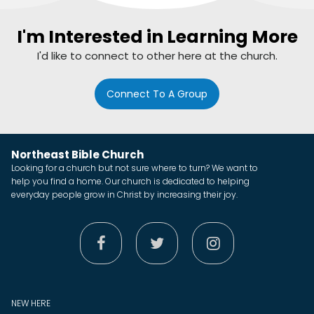
I'm Interested in Learning More
I'd like to connect to other here at the church.
Connect To A Group
Northeast Bible Church
Looking for a church but not sure where to turn? We want to
help you find a home. Our church is dedicated to helping
everyday people grow in Christ by increasing their joy.



NEW HERE