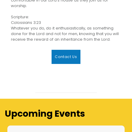
comfortable in our Lord’s house as they join us for
worship.
Scripture:
Colossians 3:23
Whatever you do, do it enthusiastically, as something
done for the Lord and not for men, knowing that you will
receive the reward of an inheritance from the Lord.
Contact Us
Upcoming Events