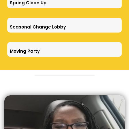
Spring Clean Up
Seasonal Change Lobby
Moving Party