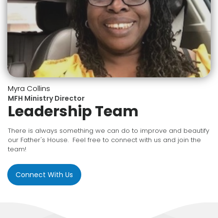
Myra Collins
MFH Ministry Director
Leadership Team
There is always something we can do to improve and beautify
our Father's House. Feel free to connect with us and join the
team!
Connect With Us