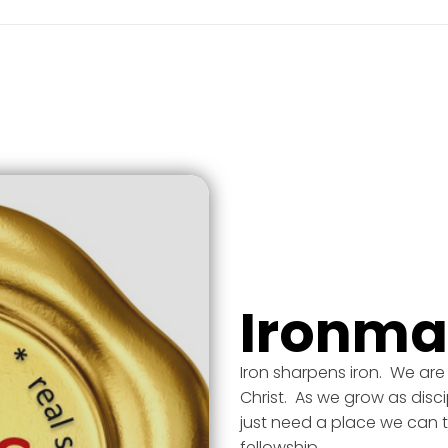
Ironm
Iron sharpens iron. We are
Christ. As we grow as disci
just need a place we can t
fellowship.