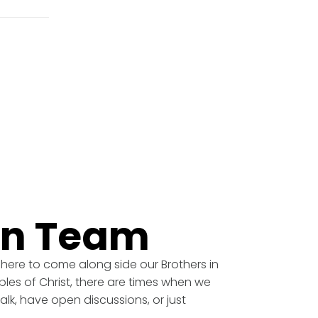
an Team
 here to come along side our Brothers in
ples of Christ, there are times when we
alk, have open discussions, or just