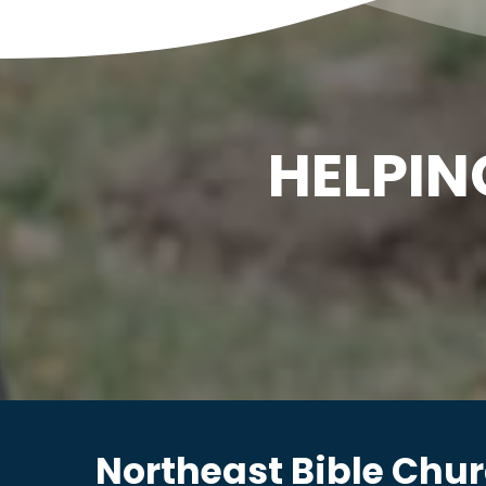
HELPIN
Northeast Bible Chu