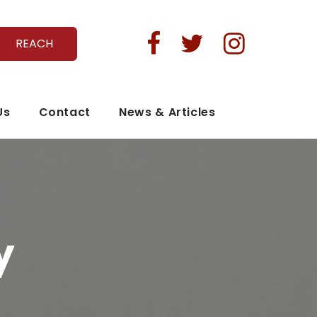



REACH
Us
Contact
News & Articles
y