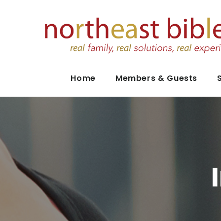
Home
Members & Guests