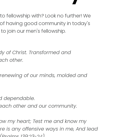
to fellowship with? Look no further! We
of having good community in today's
o join our men's fellowship.
y of Christ. Transformed and
ch other.
 renewing of our minds, molded and
d dependable.
 each other and our community.
ow my heart; Test me and know my
ere is any offensive ways in me, And lead
 (Psalms 139:23-24)