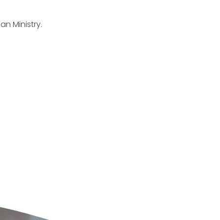
an Ministry.