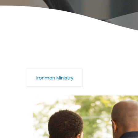
Ironman Ministry