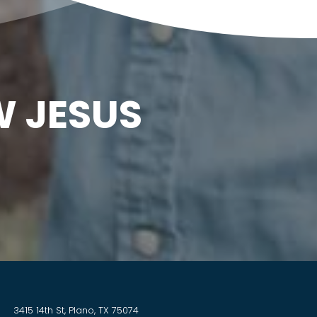
W JESUS
3415 14th St, Plano, TX 75074