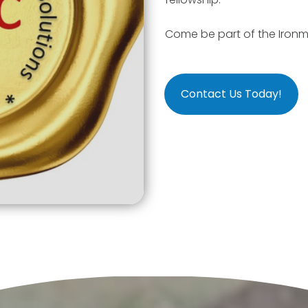
Come be part of the Ironm
Contact Us Today!