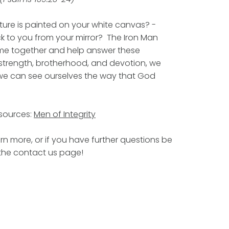
ture is painted on your white canvas? -
k to you from your mirror? The Iron Man
ome together and help answer these
 strength, brotherhood, and devotion, we
we can see ourselves the way that God
esources:
Men of Integrity
rn more, or if you have further questions be
 the contact us page!