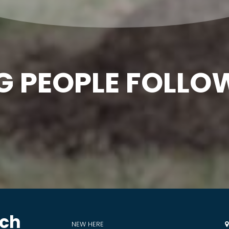
G PEOPLE FOLLO
rch
NEW HERE
