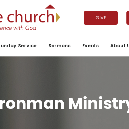
GIVE
Sunday Service
Sermons
Events
About 
Ironman Ministr