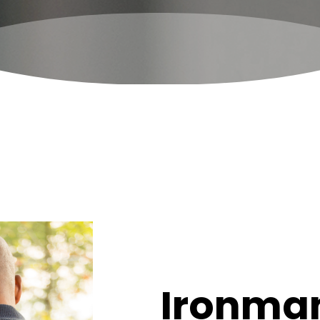
Ironman