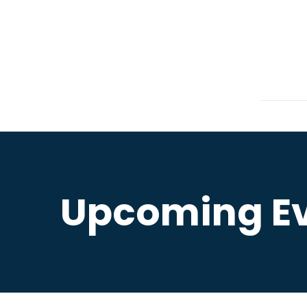
Upcoming E