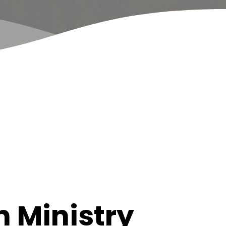
 Ministry