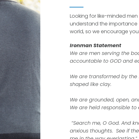
Looking for like-minded men 
understand the importance 
world, so we encourage you t
Ironman Statement
We are men serving the bod
accountable to GOD and ea
We are transformed by the
shaped like clay.
We are grounded, open, an
We are held responsible to
“Search me, O God. And kn
anxious thoughts. See if th
me in the way everlasting.”