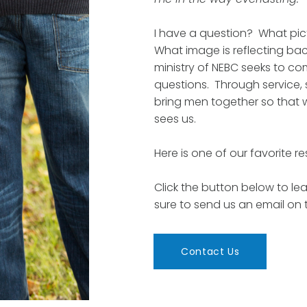
I have a question? What pic
What image is reflecting bac
ministry of NEBC seeks to c
questions. Through service,
bring men together so that 
sees us.
Here is one of our favorite r
Click the button below to lea
sure to send us an email on
Contact Us