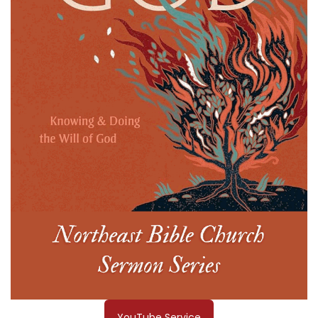
YouTube Service