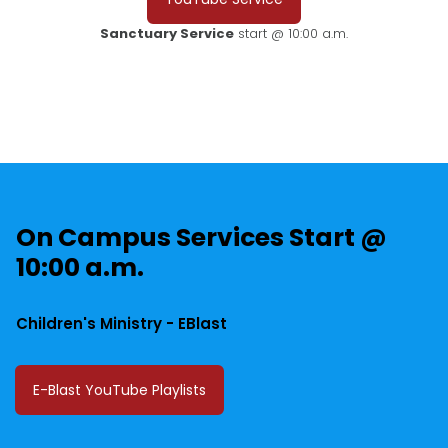
Sanctuary Service
start @ 10:00 a.m.
On Campus Services Start @
10:00 a.m.
Children's Ministry - EBlast
E-Blast YouTube Playlists