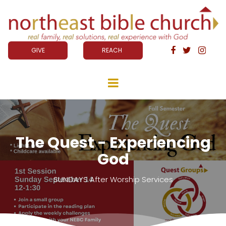
GIVE
REACH



The Quest - Experiencing
God
SUNDAYS After Worship Services