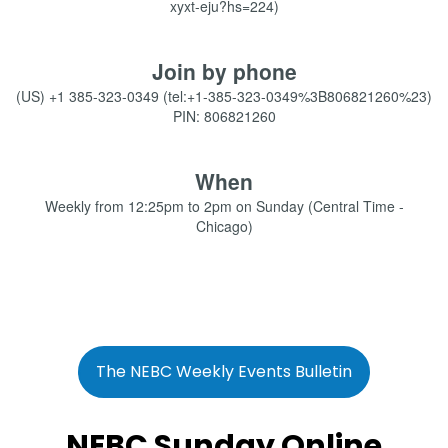
xyxt-eju?hs=224)
Join by phone
(US) +1 385-323-0349 (tel:+1-385-323-0349%3B806821260%23)
PIN: 806821260
When
Weekly from 12:25pm to 2pm on Sunday (Central Time -
Chicago)
The NEBC Weekly Events Bulletin
NEBC Sunday Online