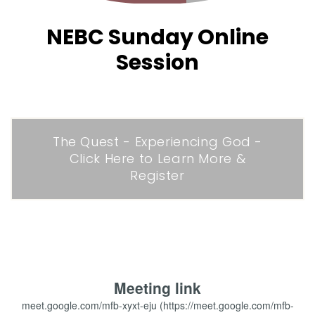
NEBC Sunday Online
Session
The Quest - Experiencing God -
Click Here to Learn More &
Register
Meeting link
meet.google.com/mfb-xyxt-eju (https://meet.google.com/mfb-