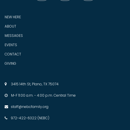
NEW HERE
ABOUT
MESSAGES
EVENTS
CONTACT
GIVING
3415 14th St, Plano, TX 75074

M-F 11:00 a.m. - 4:00 p.m. Central Time

staff@nebcfamily.org

972-422-6322 (NEBC)
