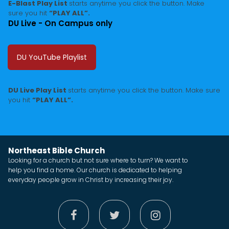
E-Blast Play List
starts anytime you click the button. Make
sure you hit
“PLAY ALL”.
DU Live - On Campus only
DU YouTube Playlist
DU Live Play List
starts anytime you click the button. Make sure
you hit
“PLAY ALL”.
Northeast Bible Church
Looking for a church but not sure where to turn? We want to
help you find a home. Our church is dedicated to helping
everyday people grow in Christ by increasing their joy.


