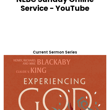
Service - YouTube
Current Sermon Series