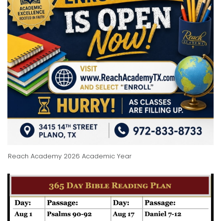
Reach Academy 2026 Academic Year