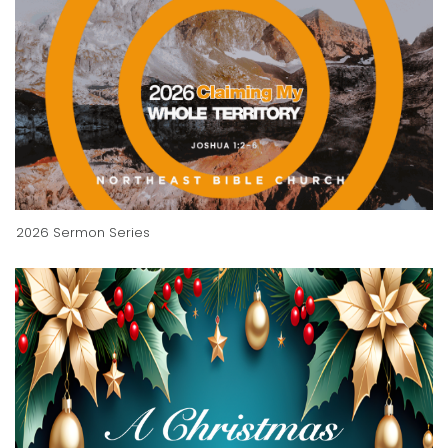
2026 Sermon Series