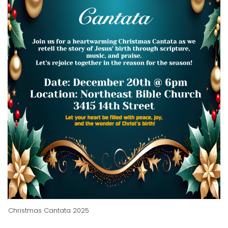
Christmas Cantata 2025