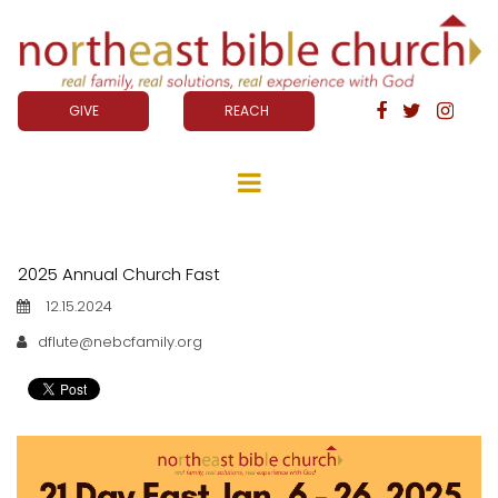
GIVE
REACH



2025 Annual Church Fast
12.15.2024
dflute@nebcfamily.org