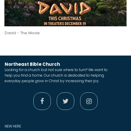
David - The Movie
Northeast Bible Church
Looking for a church but not sure where to turn? We want to
help you find a home. Our church is dedicated to helping
everyday people grow in Christ by increasing their joy.



NEW HERE