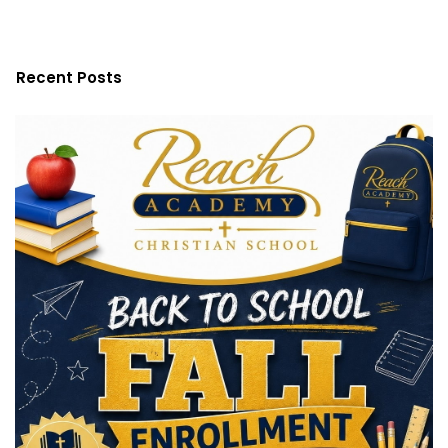
Recent Posts