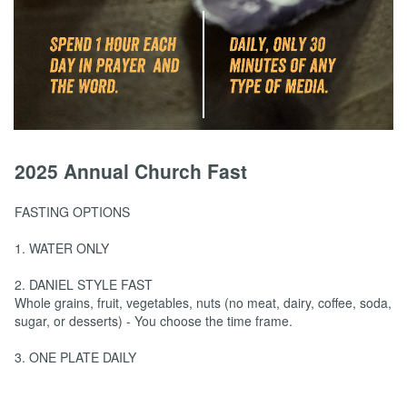
2025 Annual Church Fast
FASTING OPTIONS
1. WATER ONLY
2. DANIEL STYLE FAST
Whole grains, fruit, vegetables, nuts (no meat, dairy, coffee, soda,
sugar, or desserts) - You choose the time frame.
3. ONE PLATE DAILY