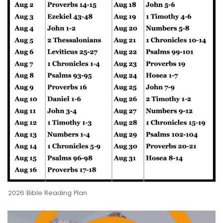
2026 Bible Reading Plan