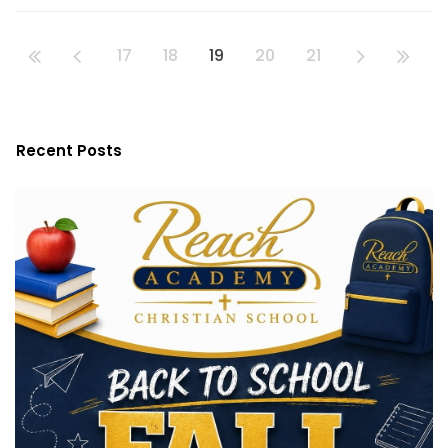
17
18
19
20
21
Recent Posts