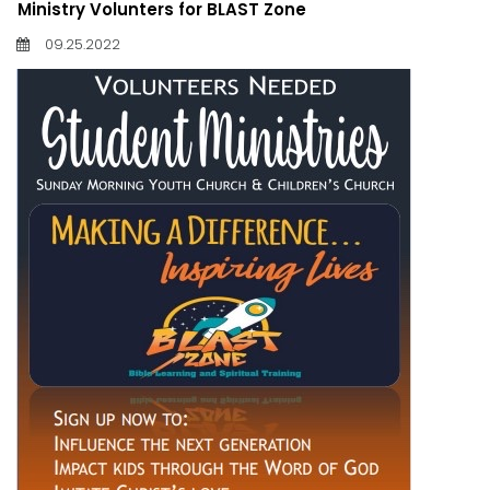
Ministry Volunters for BLAST Zone
09.25.2022