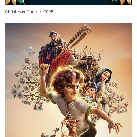
Christmas Cantata 2025