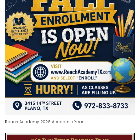
Reach Academy 2026 Academic Year