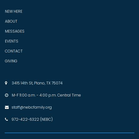
NEW HERE
ABOUT
MESSAGES
EVENTS
CONTACT
GIVING
3415 14th St, Plano, TX 75074

M-F 11:00 a.m. - 4:00 p.m. Central Time

staff@nebcfamily.org

972-422-6322 (NEBC)
