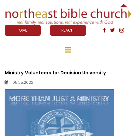
GIVE
REACH



Ministry Volunteers for Decision University
09.25.2022