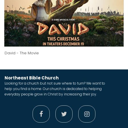
David - The Movie
Northeast Bible Church
Looking for a church but not sure where to turn? We want to
help you find a home. Our church is dedicated to helping
everyday people grow in Christ by increasing their joy.


