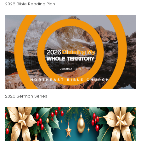
2026 Bible Reading Plan
2026 Sermon Series