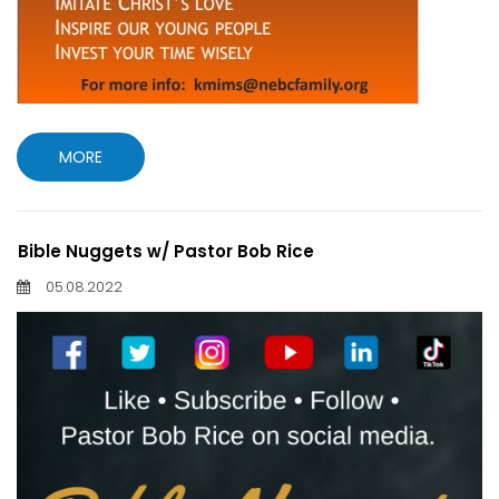
MORE
Bible Nuggets w/ Pastor Bob Rice
05.08.2022