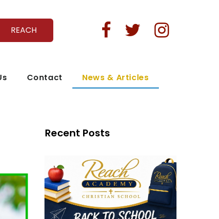



REACH
Us
Contact
News & Articles
Recent Posts