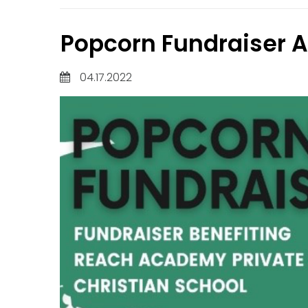
Popcorn Fundraiser A
04.17.2022