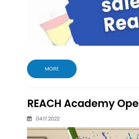
MORE
REACH Academy Open
04.17.2022