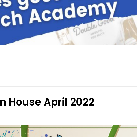
 House April 2022