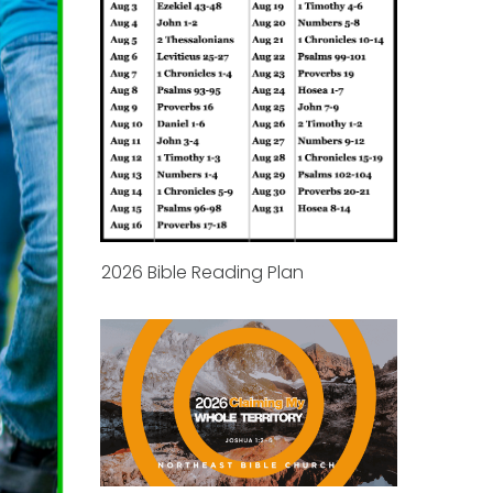
2026 Bible Reading Plan