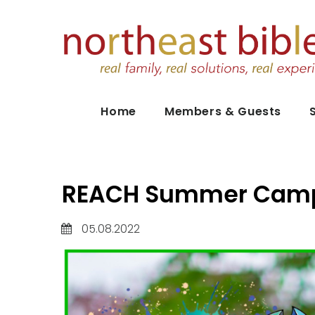
Home
Members & Guests
REACH Summer Camp
05.08.2022