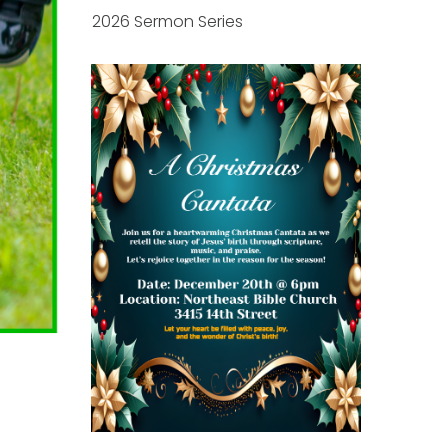
2026 Sermon Series