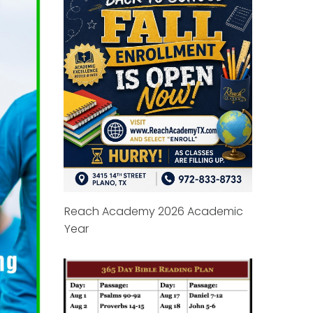
Reach Academy 2026 Academic
Year