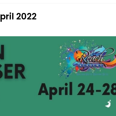
pril 2022