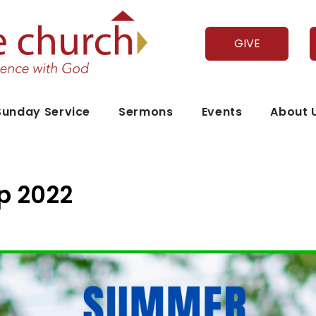
GIVE
Sunday Service
Sermons
Events
About 
 2022