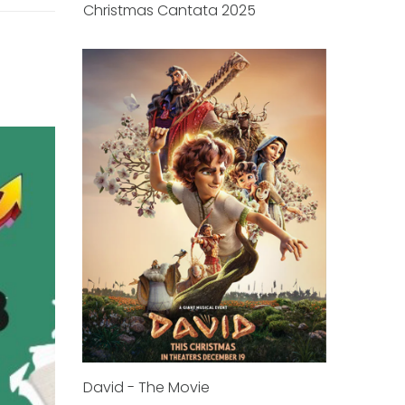
Christmas Cantata 2025
David - The Movie