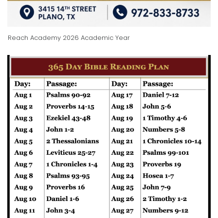
Reach Academy 2026 Academic Year