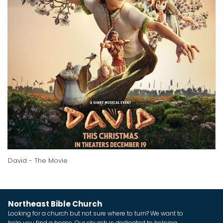
David - The Movie
Northeast Bible Church
Looking for a church but not sure where to turn? We want to
help you find a home. Our church is dedicated to helping