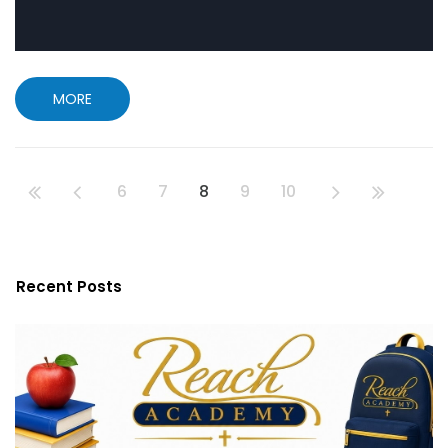
MORE
6
7
8
9
10
Recent Posts