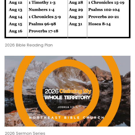
2026 Bible Reading Plan
2026 Sermon Series