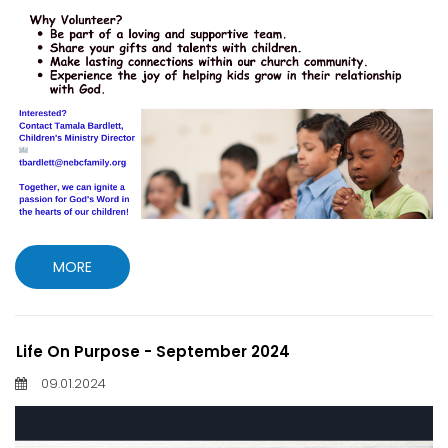
MORE
Life On Purpose - September 2024
09.01.2024