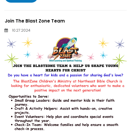
Join The Blast Zone Team
10.27.2024