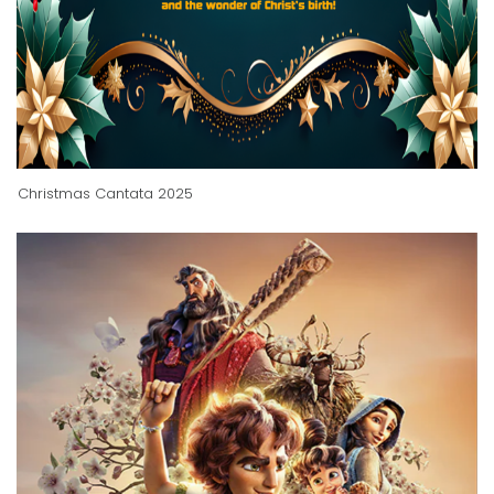
Christmas Cantata 2025