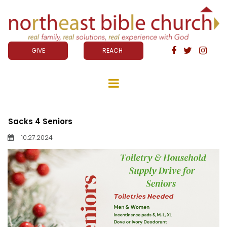
GIVE
REACH



Sacks 4 Seniors
10.27.2024