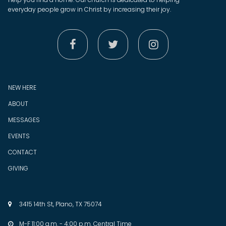
everyday people grow in Christ by increasing their joy.



NEW HERE
ABOUT
MESSAGES
EVENTS
CONTACT
GIVING
3415 14th St, Plano, TX 75074

M-F 11:00 a.m. - 4:00 p.m. Central Time
