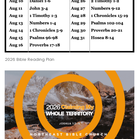
2026 Bible Reading Plan