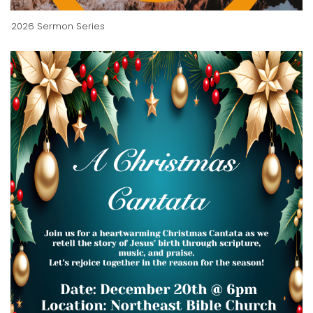
2026 Sermon Series