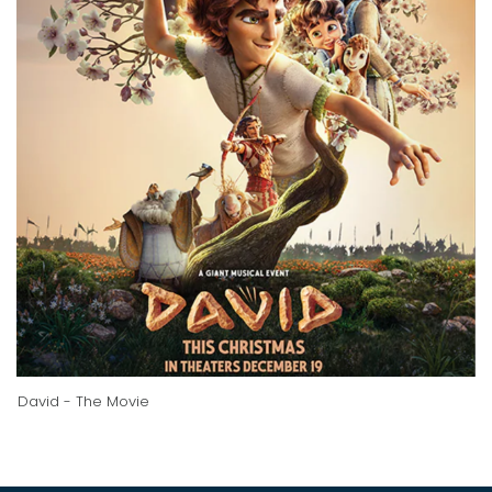
David - The Movie