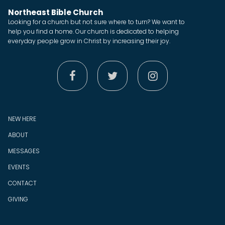
Northeast Bible Church
Looking for a church but not sure where to turn? We want to
help you find a home. Our church is dedicated to helping
everyday people grow in Christ by increasing their joy.



NEW HERE
ABOUT
MESSAGES
EVENTS
CONTACT
GIVING