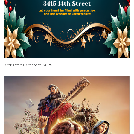
Christmas Cantata 2025