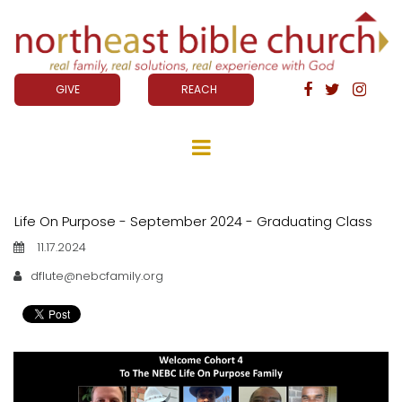
GIVE
REACH



Life On Purpose - September 2024 - Graduating Class
11.17.2024
dflute@nebcfamily.org