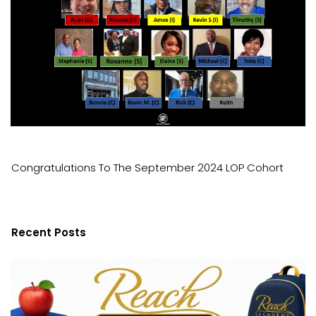
Congratulations To The September 2024 LOP Cohort
Recent Posts