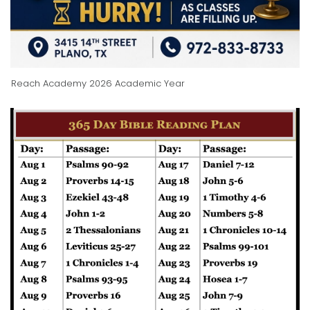
Reach Academy 2026 Academic Year