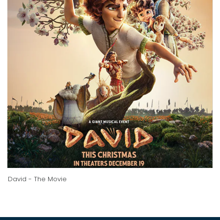
David - The Movie