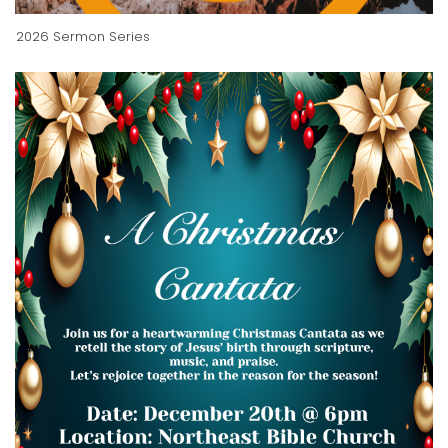
2026 Sermon Series