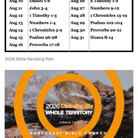
2026 Bible Reading Plan