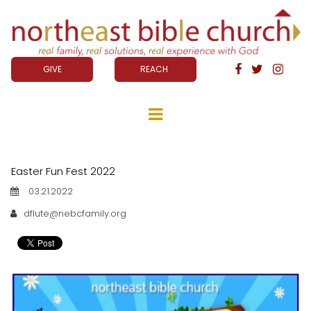
GIVE
REACH



Easter Fun Fest 2022
03.21.2022
dflute@nebcfamily.org