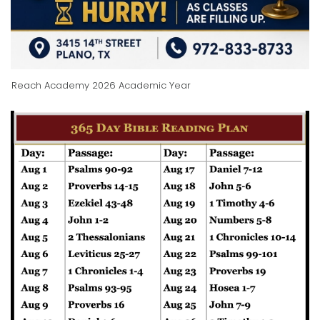
Reach Academy 2026 Academic Year