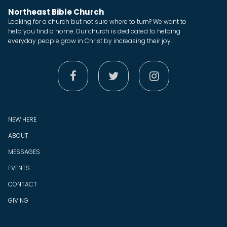
Northeast Bible Church
Looking for a church but not sure where to turn? We want to
help you find a home. Our church is dedicated to helping
everyday people grow in Christ by increasing their joy.



NEW HERE
ABOUT
MESSAGES
EVENTS
CONTACT
GIVING