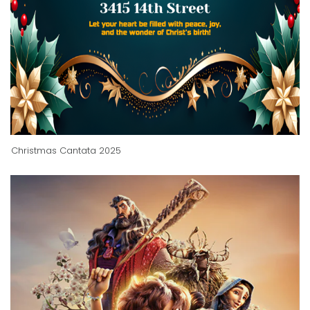
Christmas Cantata 2025