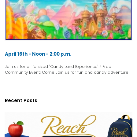
April 16th - Noon - 2:00 p.m.
Join us for a life sized "Candy Land Experience"!!! Free
Community Event! Come Join us for fun and candy adventure!
Recent Posts