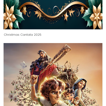
Christmas Cantata 2025