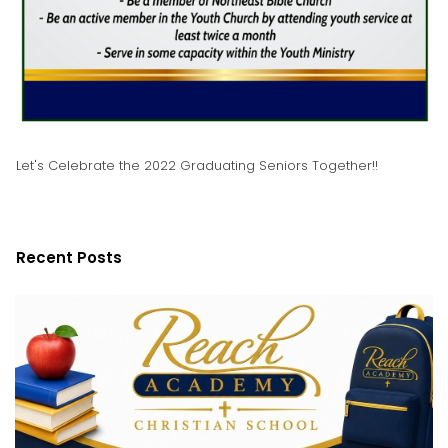
Let's Celebrate the 2022 Graduating Seniors Together!!
Recent Posts