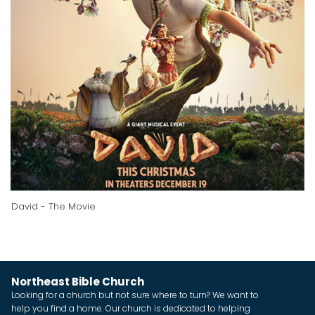
David - The Movie
Northeast Bible Church
Looking for a church but not sure where to turn? We want to
help you find a home. Our church is dedicated to helping