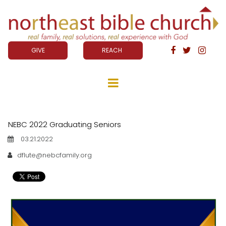
GIVE
REACH



NEBC 2022 Graduating Seniors
03.21.2022
dflute@nebcfamily.org