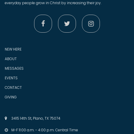
everyday people grow in Christ by increasing their joy.



NEW HERE
ABOUT
MESSAGES
EVENTS
CONTACT
GIVING
3415 14th St, Plano, TX 75074

M-F 11:00 a.m. - 4:00 p.m. Central Time
