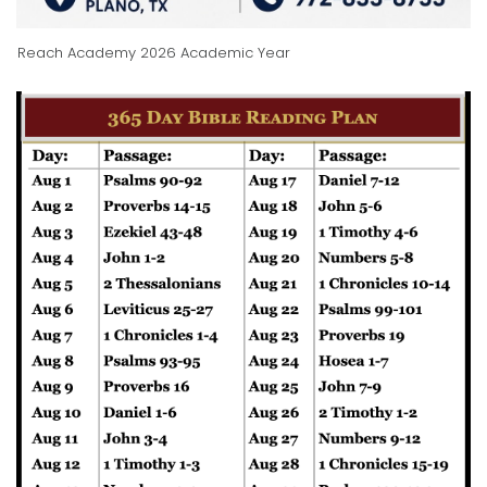
Reach Academy 2026 Academic Year