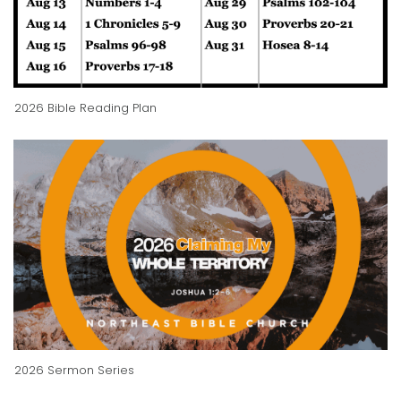
2026 Bible Reading Plan
2026 Sermon Series