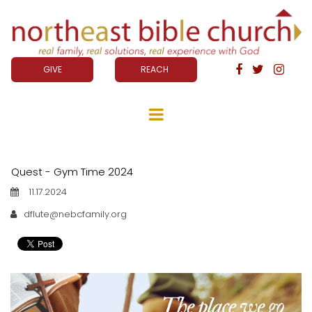
GIVE
REACH



Quest - Gym Time 2024
11.17.2024
dflute@nebcfamily.org