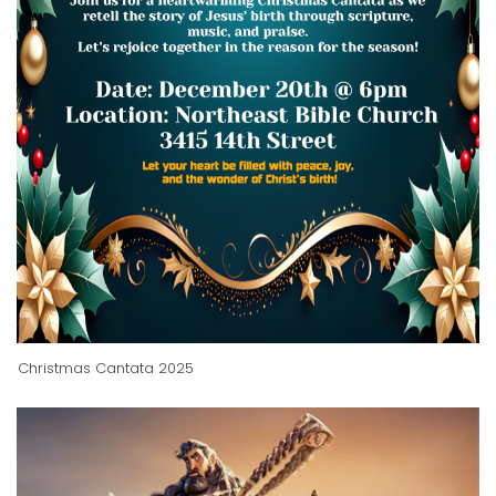
Christmas Cantata 2025