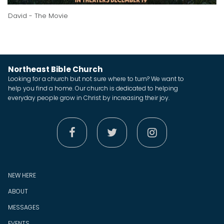
David - The Movie
Northeast Bible Church
Looking for a church but not sure where to turn? We want to
help you find a home. Our church is dedicated to helping
everyday people grow in Christ by increasing their joy.



NEW HERE
ABOUT
MESSAGES
EVENTS