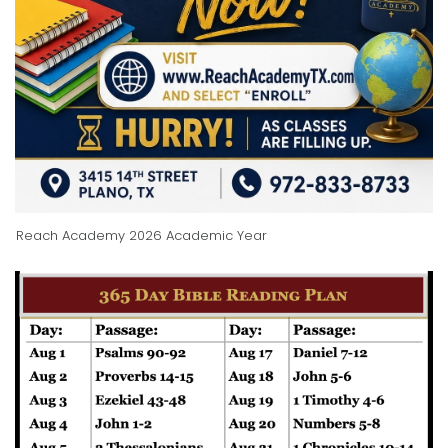
Reach Academy 2026 Academic Year