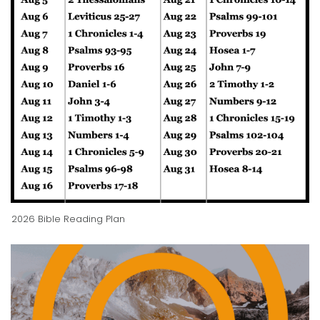
2026 Bible Reading Plan