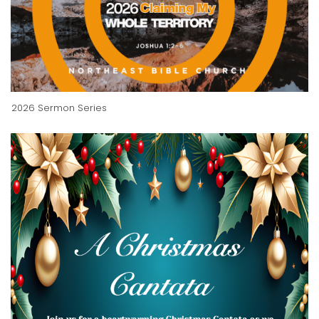
2026 Sermon Series