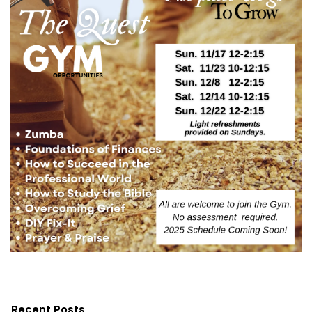
Recent Posts